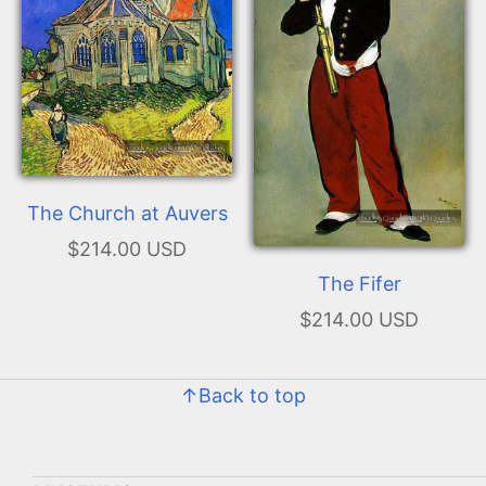
The Church at Auvers
$214.00 USD
The Fifer
$214.00 USD
↑Back to top