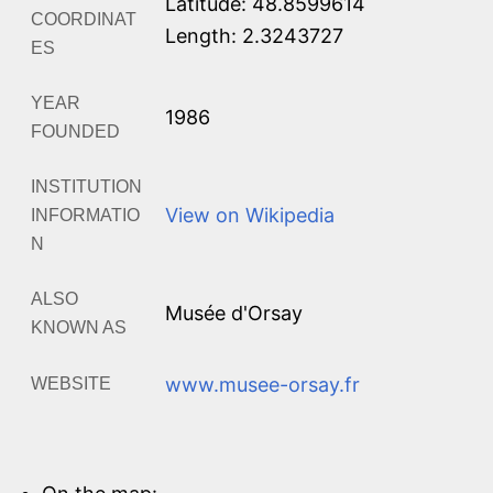
Latitude: 48.8599614
COORDINAT
Length: 2.3243727
ES
YEAR
1986
FOUNDED
INSTITUTION
View on Wikipedia
INFORMATIO
N
ALSO
Musée d'Orsay
KNOWN AS
www.musee-orsay.fr
WEBSITE