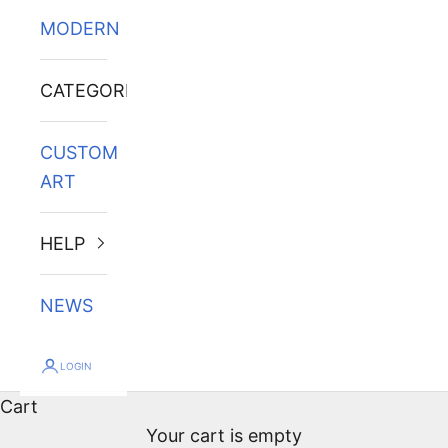
MODERN
CATEGORIES
CUSTOM
ART
HELP
NEWS
LOGIN
Cart
Your cart is empty