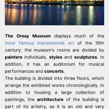
The Orsay Museum
displays much of the
most famous Impressionist art
of the 19th
century; the museum's rooms are divided by
painters
individuals,
styles
and
sculptures
. In
addition, it has an auditorium for musical
performances and
concerts
.
The building is divided into three floors, which
arrange the exhibited works chronologically. In
addition to housing a large collection of
paintings, the
architecture
of the building is
part of its artistry, as it is an old and very