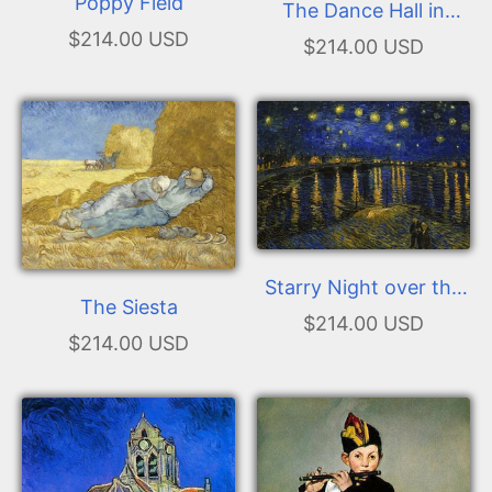
Poppy Field
The Dance Hall in
$214.00 USD
Arles
$214.00 USD
Starry Night over the
The Siesta
Rhone
$214.00 USD
$214.00 USD