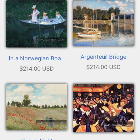
Argenteuil Bridge
In a Norwegian Boat.
$214.00 USD
The Boat at Giverny
$214.00 USD