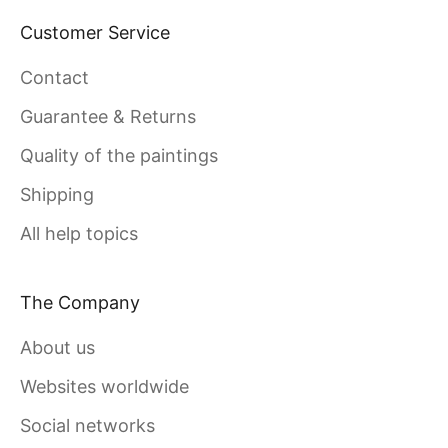
Customer Service
Contact
Guarantee & Returns
Quality of the paintings
Shipping
All help topics
The Company
About us
Websites worldwide
Social networks