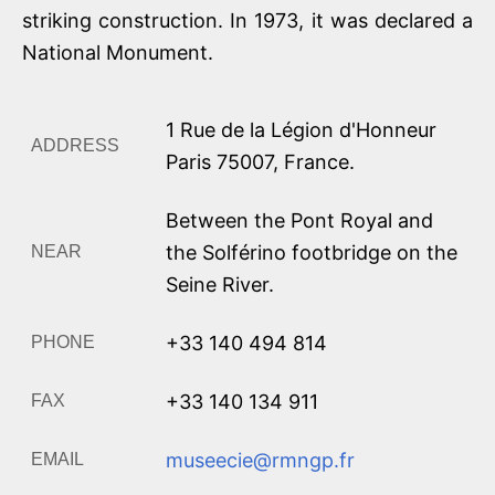
striking construction. In 1973, it was declared a
National Monument.
1 Rue de la Légion d'Honneur
ADDRESS
Paris
75007
,
France
.
Between the Pont Royal and
the Solférino footbridge on the
NEAR
Seine River.
+33 140 494 814
PHONE
+33 140 134 911
FAX
museecie@rmngp.fr
EMAIL