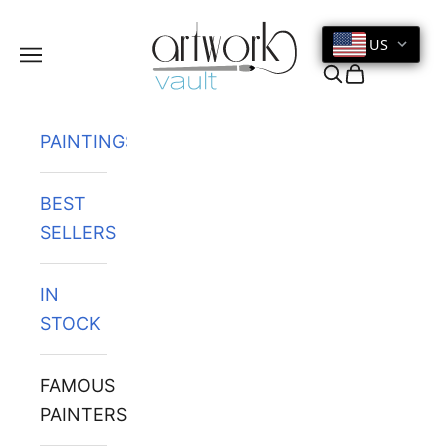
Skip to content
US
Navigation menu
Search
Cart
PAINTINGS
BEST
SELLERS
IN
STOCK
FAMOUS
PAINTERS