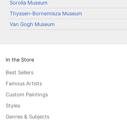
Sorolla Museum
Thyssen-Bornemisza Museum
Van Gogh Museum
In the Store
Best Sellers
Famous Artists
Custom Paintings
Styles
Genres & Subjects