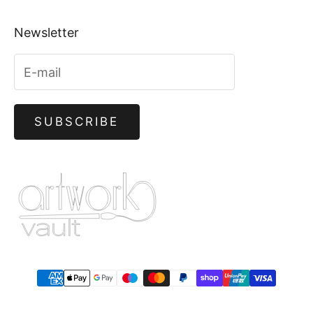
Newsletter
SUBSCRIBE