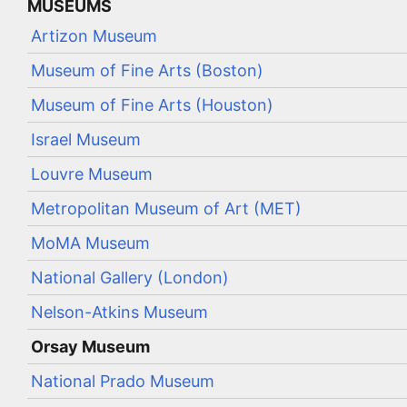
MUSEUMS
Artizon Museum
Museum of Fine Arts (Boston)
Museum of Fine Arts (Houston)
Israel Museum
Louvre Museum
Metropolitan Museum of Art (MET)
MoMA Museum
National Gallery (London)
Nelson-Atkins Museum
Orsay Museum
National Prado Museum