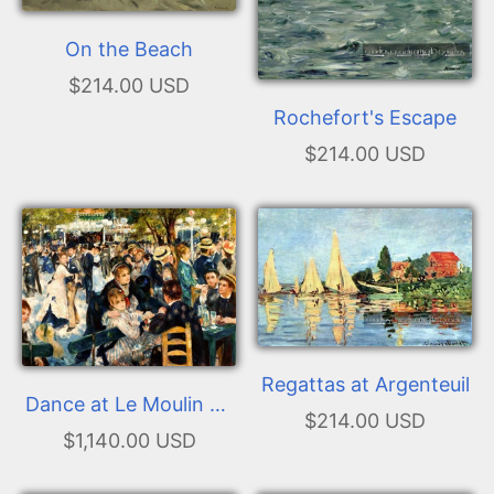
On the Beach
$214.00 USD
Rochefort's Escape
$214.00 USD
Regattas at Argenteuil
Dance at Le Moulin de
$214.00 USD
la Galette
$1,140.00 USD