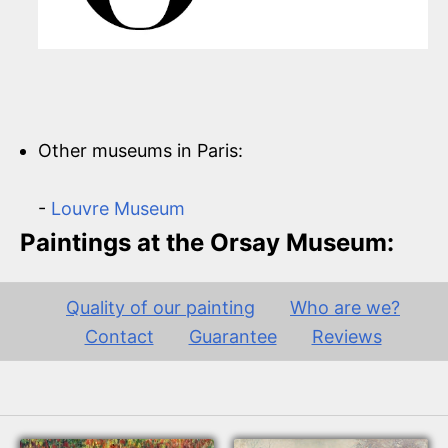
Other museums in Paris:
-
Louvre Museum
Paintings at the Orsay Museum:
Quality of our painting
Who are we?
Contact
Guarantee
Reviews