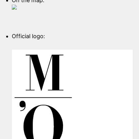
On the map:
Official logo: