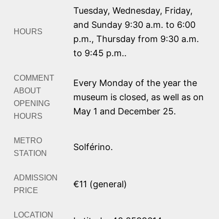
Tuesday, Wednesday, Friday,
and Sunday 9:30 a.m. to 6:00
HOURS
p.m.
,
Thursday from 9:30 a.m.
to 9:45 p.m.
.
COMMENT
Every Monday of the year the
ABOUT
museum is closed, as well as on
OPENING
May 1 and December 25.
HOURS
METRO
Solférino.
STATION
ADMISSION
€11 (general)
PRICE
LOCATION