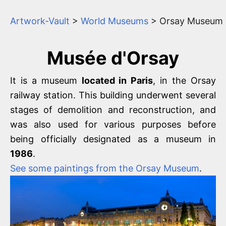
Artwork-Vault
>
World Museums
> Orsay Museum
Musée d'Orsay
It is a museum
located in Paris
, in the Orsay
railway station. This building underwent several
stages of demolition and reconstruction, and
was also used for various purposes before
being officially designated as a museum in
1986
.
See some paintings from the Orsay Museum
.