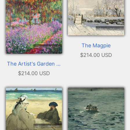
The Magpie
$214.00 USD
The Artist's Garden at
Giverny
$214.00 USD