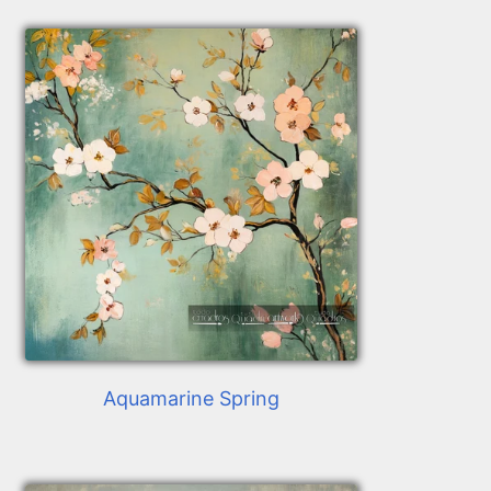
Aquamarine Spring