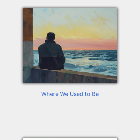
Where We Used to Be