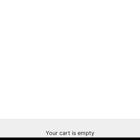
Your cart is empty