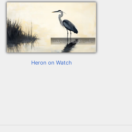
Heron on Watch