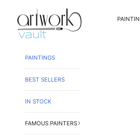
Skip to content
PAINTI
PAINTINGS
BEST SELLERS
IN STOCK
FAMOUS PAINTERS