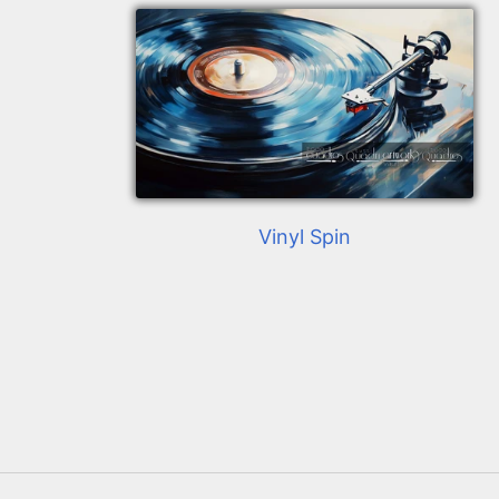
Vinyl Spin