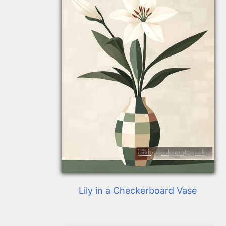
Lily in a Checkerboard Vase