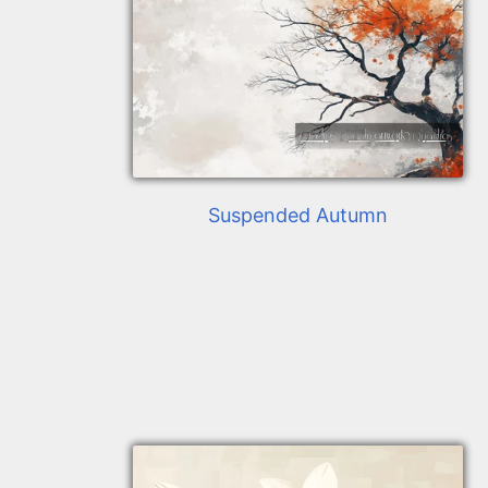
Suspended Autumn