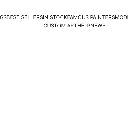
NGS
BEST SELLERS
IN STOCK
FAMOUS PAINTERS
MOD
CUSTOM ART
HELP
NEWS