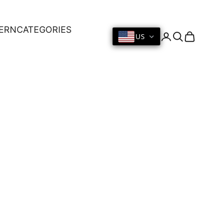
ERN
CATEGORIES
US
Login
Search
Cart