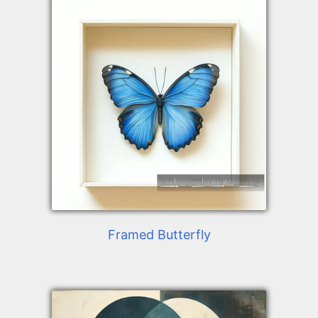
Framed Butterfly