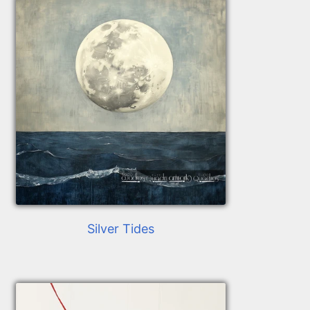
Silver Tides