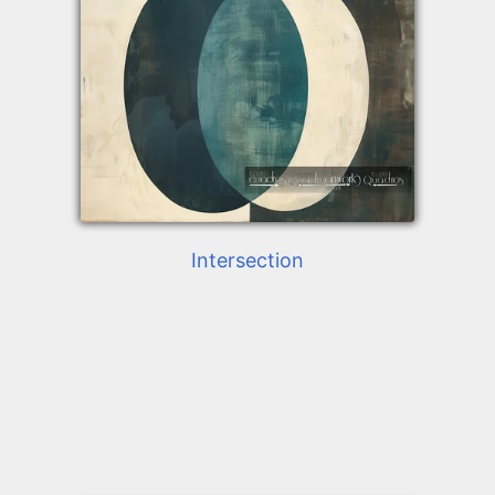
Intersection