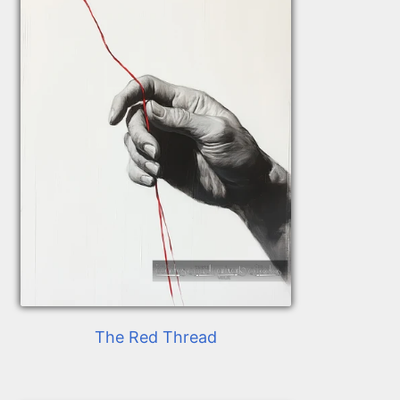
The Red Thread