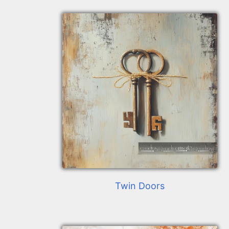
Twin Doors