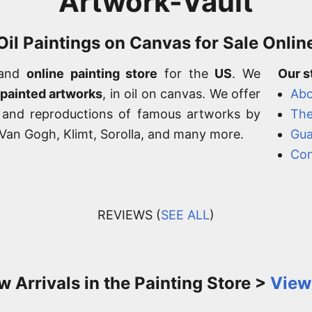
Artwork-Vault
Oil Paintings on Canvas for Sale Onlin
 and
online painting store
for the
US
. We
Our s
-painted artworks
, in oil on canvas. We offer
Abo
, and reproductions of famous artworks by
The
, Van Gogh, Klimt, Sorolla, and many more.
Gua
Con
REVIEWS (
SEE ALL
)
 Arrivals in the Painting Store >
View