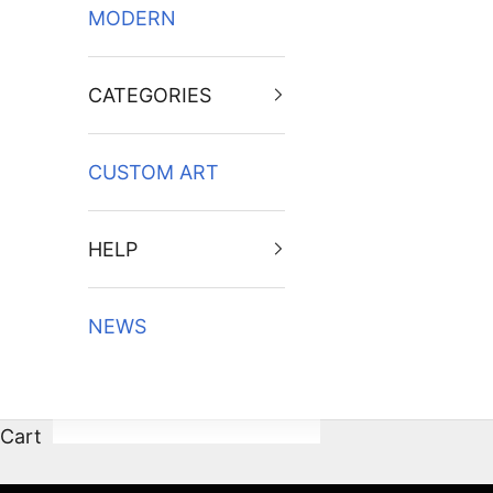
MODERN
CATEGORIES
CUSTOM ART
HELP
NEWS
Cart