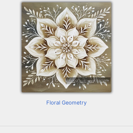
Floral Geometry