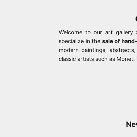
Welcome to our art gallery
specialize in the
sale of hand
modern paintings, abstracts
classic artists such as Monet
New