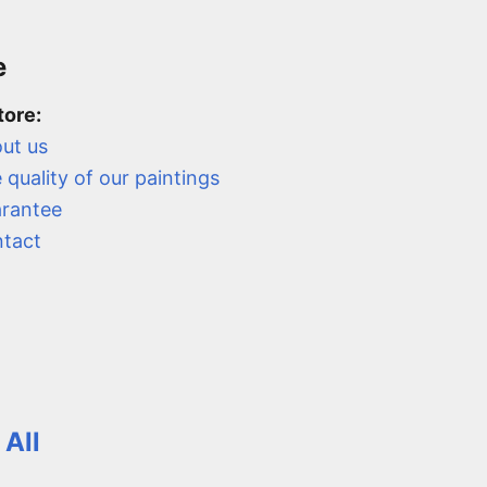
e
tore:
ut us
 quality of our paintings
rantee
tact
 All