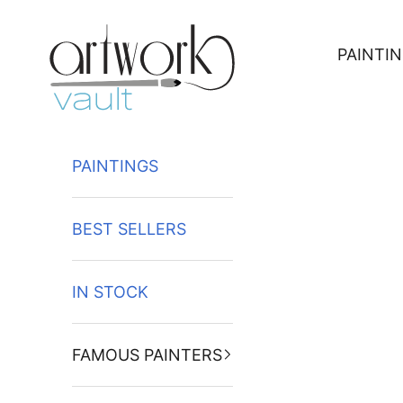
Skip to content
PAINTI
PAINTINGS
BEST SELLERS
IN STOCK
FAMOUS PAINTERS