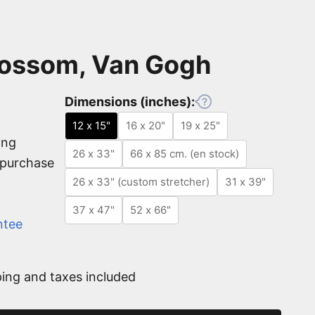
ossom, Van Gogh
Dimensions (inches):
12 x 15"
16 x 20"
19 x 25"
ing
26 x 33"
66 x 85 cm. (en stock)
e purchase
26 x 33" (custom stretcher)
31 x 39"
37 x 47"
52 x 66"
ntee
ing and taxes included