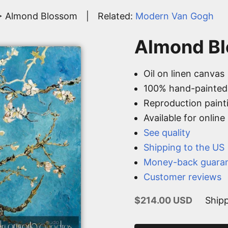
> Almond Blossom
|
Related:
Modern Van Gogh
Almond Bl
Oil on linen canvas
100% hand-painted
Reproduction paint
Available for onlin
See quality
Shipping to the US
Money-back guara
Customer reviews
Sale price
$214.00 USD
Shipp