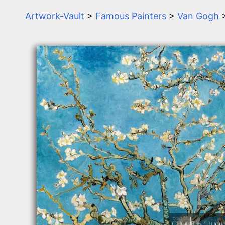
Artwork-Vault
>
Famous Painters
>
Van Gogh