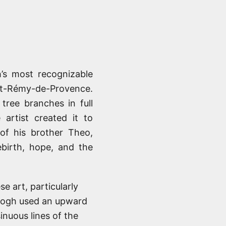
’s most recognizable
int-Rémy-de-Provence.
tree branches in full
artist created it to
of his brother Theo,
ebirth, hope, and the
e art, particularly
Gogh used an upward
inuous lines of the