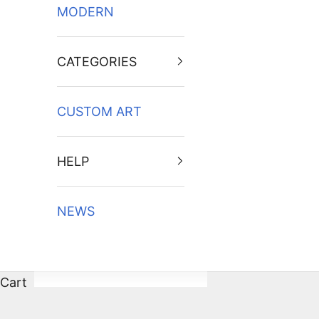
MODERN
CATEGORIES
CUSTOM ART
HELP
NEWS
Cart