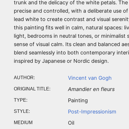
trunk and the delicacy of the white petals. The 
precise and controlled, with a deliberate use o
lead white to create contrast and visual serenity
this painting fits well in calm, natural spaces: l
light, bedrooms in neutral tones, or minimalist 
sense of visual calm. Its clean and balanced aes
blend seamlessly into both contemporary inter
inspired by Japanese or Nordic design.
Vincent van Gogh
AUTHOR:
Amandier en fleurs
ORIGINAL TITLE:
Painting
TYPE:
Post-Impressionism
STYLE:
Oil
MEDIUM