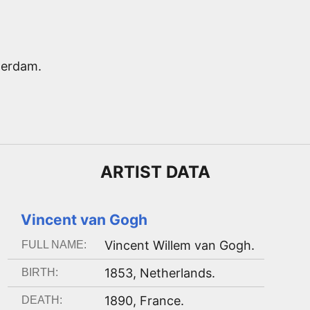
terdam.
ARTIST
DATA
Vincent van Gogh
Vincent Willem van Gogh
.
FULL NAME:
1853
,
Netherlands
.
BIRTH:
1890
,
France
.
DEATH: