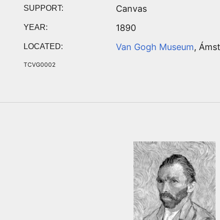
Canvas
SUPPORT:
1890
YEAR:
Van Gogh Museum
, Áms
LOCATED:
TCVG0002