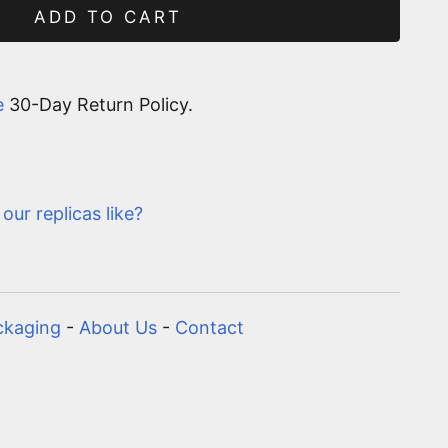
ADD TO CART
e
30-Day Return Policy.
our replicas like?
ckaging
-
About Us
-
Contact