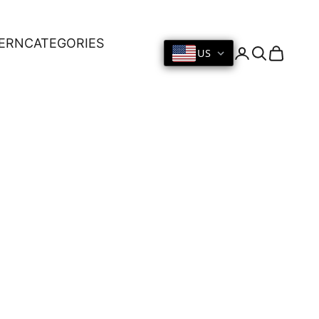
ERN
CATEGORIES
US
Login
Search
Cart