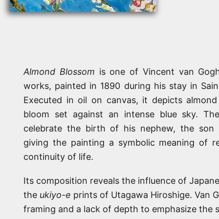
Almond Blossom
is one of Vincent van Gogh
works, painted in 1890 during his stay in Sa
Executed in oil on canvas, it depicts almond 
bloom set against an intense blue sky. The 
celebrate the birth of his nephew, the son 
giving the painting a symbolic meaning of r
continuity of life.
Its composition reveals the influence of Japanes
the
ukiyo-e
prints of Utagawa Hiroshige. Van 
framing and a lack of depth to emphasize the s