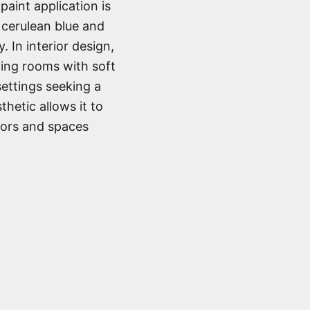
paint application is
f cerulean blue and
. In interior design,
iving rooms with soft
settings seeking a
thetic allows it to
iors and spaces