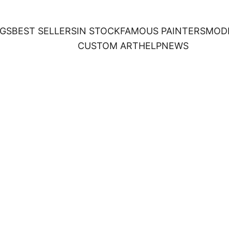
NGS
BEST SELLERS
IN STOCK
FAMOUS PAINTERS
MOD
CUSTOM ART
HELP
NEWS