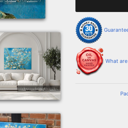
Guarante
What are 
Pa