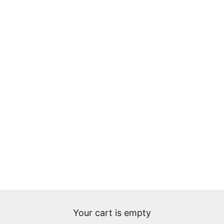
Your cart is empty