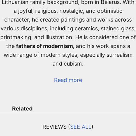
Lithuanian family background, born in Belarus. With
a joyful, religious, nostalgic, and optimistic
character, he created paintings and works across
various disciplines, including ceramics, stained glass,
printmaking, and illustration. He is considered one of
the
fathers of modernism
, and his work spans a
wide range of modern styles, especially surrealism
and cubism.
Read more
Related
REVIEWS (
SEE ALL
)