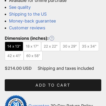
Available for online purchase
See quality
Shipping to the US
Money-back guarantee
Customer reviews
Dimensions (inches):
14 x 13"
18 x 17"
22 x 22"
30 x 29"
35 x 34"
42 x 41"
60 x 58"
Sale price
$214.00 USD
Shipping and taxes included
ADD TO CART
Guarantee
30-Day Return Policy.