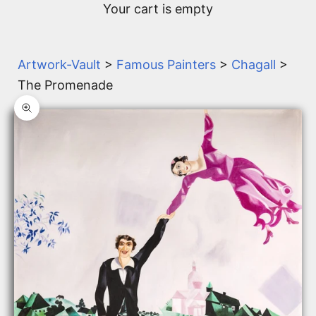
Your cart is empty
Artwork-Vault
>
Famous Painters
>
Chagall
>
The Promenade
Zoom picture