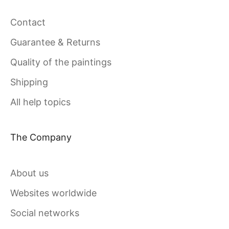
Contact
Guarantee & Returns
Quality of the paintings
Shipping
All help topics
The Company
About us
Websites worldwide
Social networks