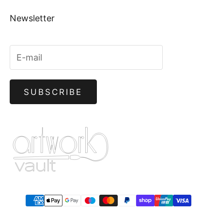
Newsletter
SUBSCRIBE