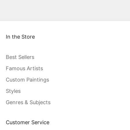
In the Store
Best Sellers
Famous Artists
Custom Paintings
Styles
Genres & Subjects
Customer Service