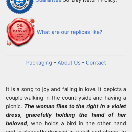
What are our replicas like?
Packaging
-
About Us
-
Contact
It is a song to joy and falling in love. It depicts a
couple walking in the countryside and having a
picnic.
The woman flies to the right in a violet
dress, gracefully holding the hand of her
beloved,
who holds a bird in the other hand
and is elegantly dressed in a suit and shoes. In