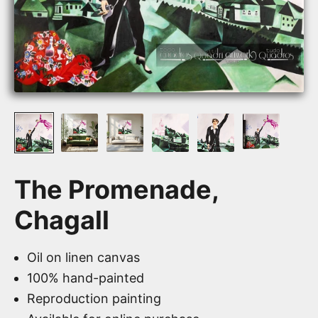
The Promenade,
Chagall
Oil on linen canvas
100% hand-painted
Reproduction painting