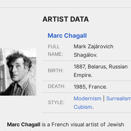
ARTIST
DATA
Marc Chagall
Mark Zajárovich
FULL
NAME:
Shagálov
.
1887
,
Belarus, Russian
BIRTH:
Empire
.
1985
,
France
.
DEATH:
Modernism
|
Surrealis
STYLE:
Cubism
.
Marc Chagall
is a French visual artist of Jewish