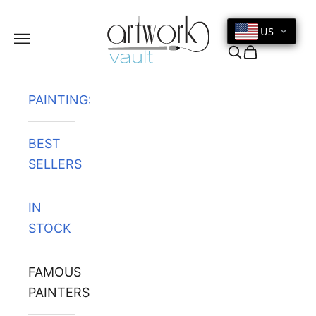
Skip to content
US
Navigation menu
Search
Cart
PAINTINGS
BEST
SELLERS
IN
STOCK
FAMOUS
PAINTERS