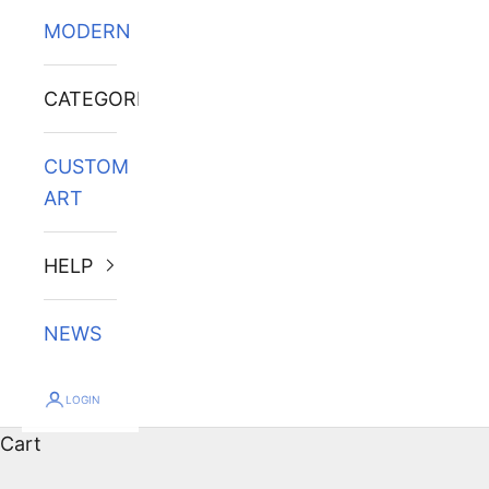
MODERN
CATEGORIES
CUSTOM
ART
HELP
NEWS
LOGIN
Cart