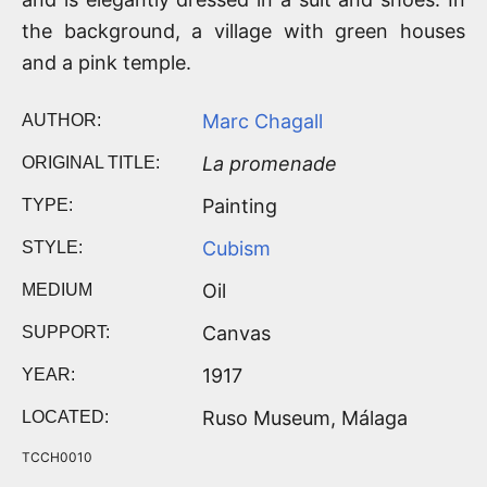
the background, a village with green houses
and a pink temple.
Marc Chagall
AUTHOR:
La promenade
ORIGINAL TITLE:
Painting
TYPE:
Cubism
STYLE:
Oil
MEDIUM
Canvas
SUPPORT:
1917
YEAR:
Ruso Museum, Málaga
LOCATED:
TCCH0010