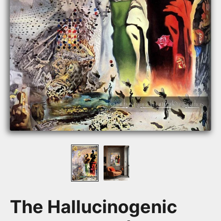
The Hallucinogenic