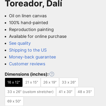
Toreador, Dalí
Oil on linen canvas
100% hand-painted
Reproduction painting
Available for online purchase
See quality
Shipping to the US
Money-back guarantee
Customer reviews
Dimensions (inches):
16 x 12"
21 x 15"
26 x 19"
33 x 26"
33 x 26" (custom stretcher)
41 x 30"
48 x 35"
69 x 50"