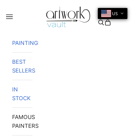
Skip to content
US
Navigation menu
Search
Cart
PAINTINGS
BEST
SELLERS
IN
STOCK
FAMOUS
PAINTERS