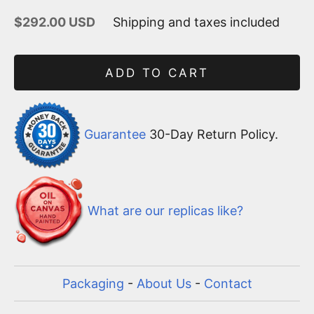
Sale price
$292.00 USD
Shipping and taxes included
ADD TO CART
Guarantee
30-Day Return Policy.
What are our replicas like?
Packaging
-
About Us
-
Contact