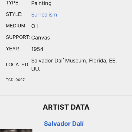
Painting
TYPE:
Surrealism
STYLE:
Oil
MEDIUM
Canvas
SUPPORT:
1954
YEAR:
Salvador Dalí Museum, Florida, EE.
LOCATED:
UU.
TCDL0007
ARTIST
DATA
Salvador Dalí