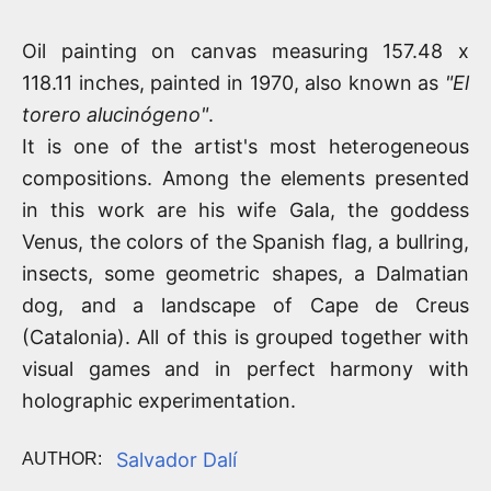
Oil painting on canvas measuring 157.48 x
118.11 inches, painted in 1970, also known as
"El
torero alucinógeno"
.
It is one of the artist's most heterogeneous
compositions. Among the elements presented
in this work are his wife Gala, the goddess
Venus, the colors of the Spanish flag, a bullring,
insects, some geometric shapes, a Dalmatian
dog, and a landscape of Cape de Creus
(Catalonia). All of this is grouped together with
visual games and in perfect harmony with
holographic experimentation.
Salvador Dalí
AUTHOR: