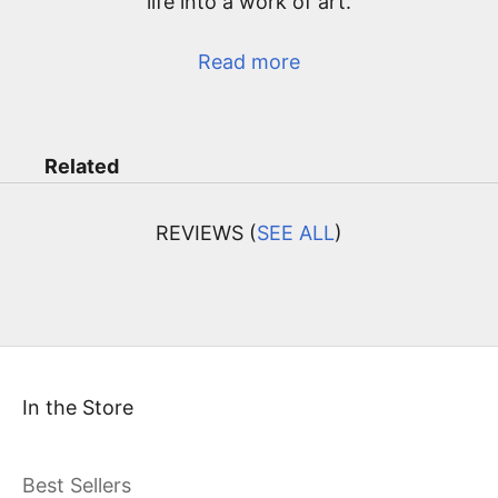
life into a work of art.
Read more
Related
REVIEWS (
SEE ALL
)
In the Store
Best Sellers