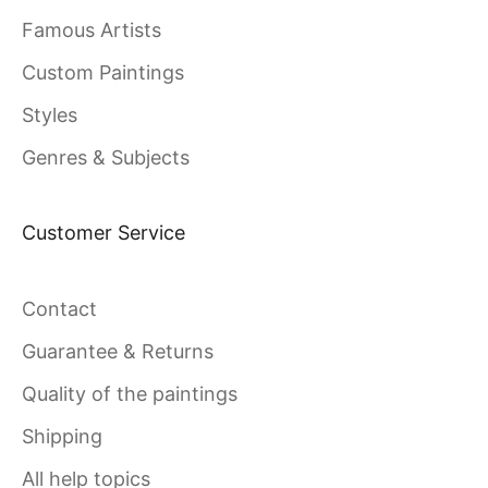
Famous Artists
Custom Paintings
Styles
Genres & Subjects
Customer Service
Contact
Guarantee & Returns
Quality of the paintings
Shipping
All help topics