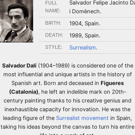
Salvador Felipe Jacinto Da
FULL
NAME:
i Domènech
.
1904
,
Spain
.
BIRTH:
1989
,
Spain
.
DEATH:
Surrealism
.
STYLE:
Salvador Dalí
(1904–1989) is considered one of the
most influential and unique artists in the history of
Spanish art. Born and deceased in
Figueres
(Catalonia)
, he left an indelible mark on 20th-
century painting thanks to his creative genius and
inexhaustible capacity for innovation. He was the
leading figure of the
Surrealist movement
in Spain,
taking his ideas beyond the canvas to turn his entire