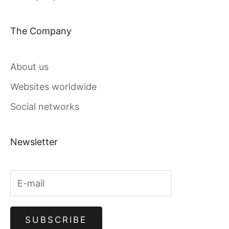
The Company
About us
Websites worldwide
Social networks
Newsletter
SUBSCRIBE