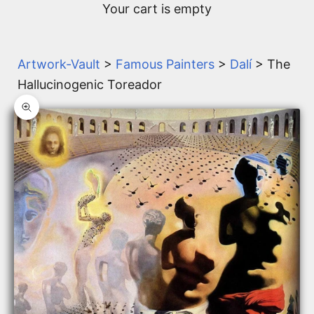
Your cart is empty
Artwork-Vault
>
Famous Painters
>
Dalí
> The
Hallucinogenic Toreador
Zoom picture