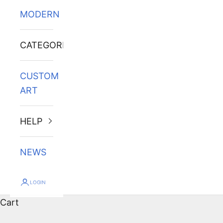
MODERN
CATEGORIES
CUSTOM
ART
HELP
NEWS
LOGIN
Cart