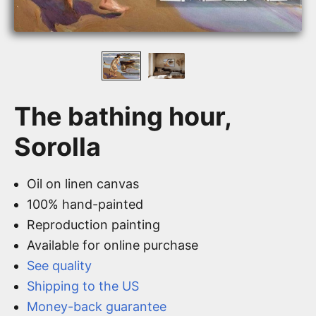
The bathing hour,
Sorolla
Oil on linen canvas
100% hand-painted
Reproduction painting
Available for online purchase
See quality
Shipping to the US
Money-back guarantee