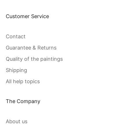
Customer Service
Contact
Guarantee & Returns
Quality of the paintings
Shipping
All help topics
The Company
About us