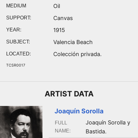
Oil
MEDIUM
Canvas
SUPPORT:
1915
YEAR:
Valencia Beach
SUBJECT:
Colección privada.
LOCATED:
TCSR0017
ARTIST
DATA
Joaquín Sorolla
Joaquín Sorolla y
FULL
NAME:
Bastida
.