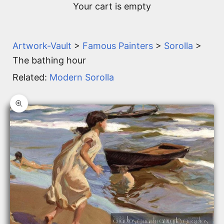
Your cart is empty
Artwork-Vault
>
Famous Painters
>
Sorolla
>
The bathing hour
Related:
Modern Sorolla
Zoom picture