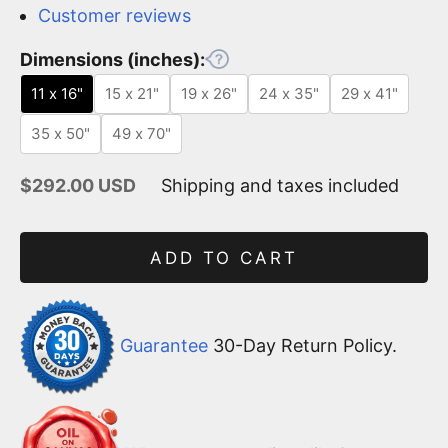
Customer reviews
Dimensions (inches):
11 x 16"
15 x 21"
19 x 26"
24 x 35"
29 x 41"
35 x 50"
49 x 70"
Sale price
$292.00 USD
Shipping and taxes included
ADD TO CART
Guarantee
30-Day Return Policy.