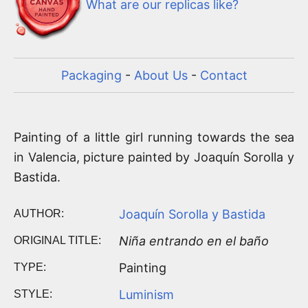
What are our replicas like?
Packaging
-
About Us
-
Contact
Painting of a little girl running towards the sea
in Valencia, picture painted by Joaquín Sorolla y
Bastida.
Joaquín Sorolla y Bastida
AUTHOR:
Niña entrando en el baño
ORIGINAL TITLE:
Painting
TYPE:
Luminism
STYLE: