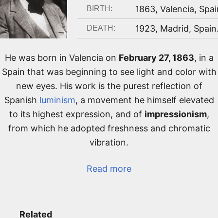
1863
,
Valencia, Spai
BIRTH:
1923
,
Madrid, Spain
DEATH:
He was born in Valencia on
February 27, 1863
, in a
Spain that was beginning to see light and color with
new eyes. His work is the purest reflection of
Spanish
luminism
, a movement he himself elevated
to its highest expression, and of
impressionism
,
from which he adopted freshness and chromatic
vibration.
Read more
Related