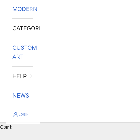
MODERN
CATEGORIES
CUSTOM
ART
HELP
NEWS
LOGIN
Cart