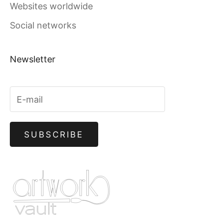
Websites worldwide
Social networks
Newsletter
SUBSCRIBE