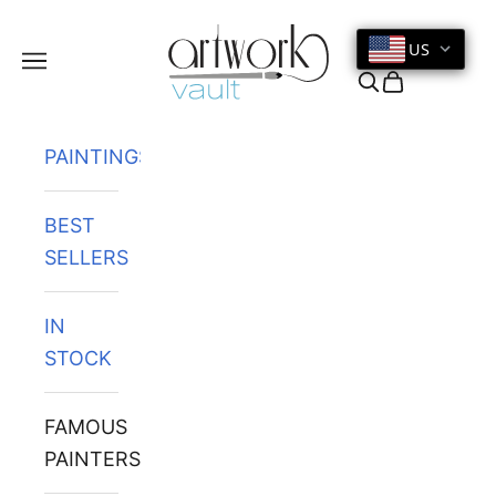
Skip to content
US
Navigation menu
Search
Cart
PAINTINGS
BEST
SELLERS
IN
STOCK
FAMOUS
PAINTERS