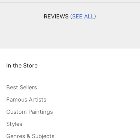
REVIEWS (
SEE ALL
)
In the Store
Best Sellers
Famous Artists
Custom Paintings
Styles
Genres & Subjects