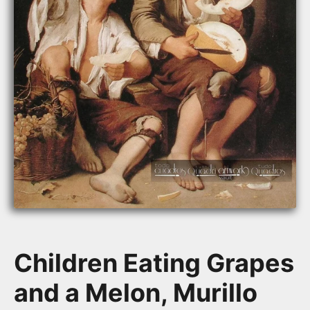
Children Eating Grapes
and a Melon, Murillo