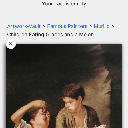
Your cart is empty
Artwork-Vault
>
Famous Painters
>
Murillo
>
Children Eating Grapes and a Melon
Zoom picture