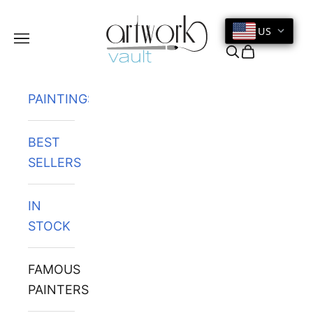
Skip to content
US
Navigation menu
Search
Cart
PAINTINGS
BEST
SELLERS
IN
STOCK
FAMOUS
PAINTERS