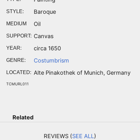
Baroque
STYLE:
Oil
MEDIUM
Canvas
SUPPORT:
circa 1650
YEAR:
Costumbrism
GENRE:
Alte Pinakothek of Munich, Germany
LOCATED:
TCMURL011
Related
REVIEWS (
SEE ALL
)