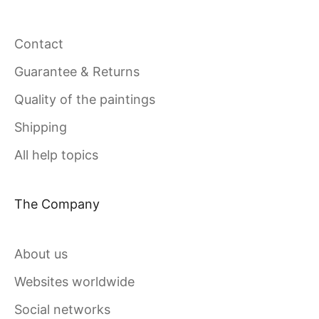
Contact
Guarantee & Returns
Quality of the paintings
Shipping
All help topics
The Company
About us
Websites worldwide
Social networks