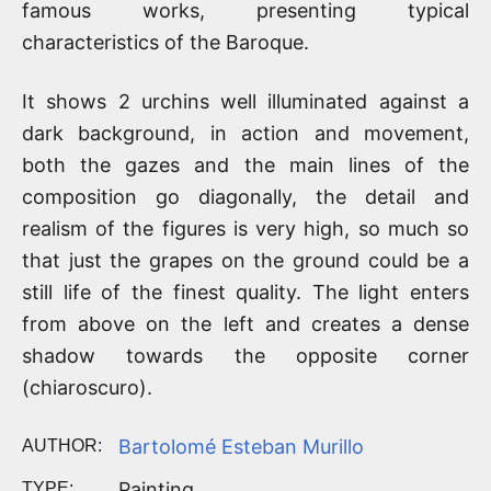
famous works, presenting typical
characteristics of the Baroque.
It shows 2 urchins well illuminated against a
dark background, in action and movement,
both the gazes and the main lines of the
composition go diagonally, the detail and
realism of the figures is very high, so much so
that just the grapes on the ground could be a
still life of the finest quality. The light enters
from above on the left and creates a dense
shadow towards the opposite corner
(chiaroscuro).
Bartolomé Esteban Murillo
AUTHOR:
Painting
TYPE: