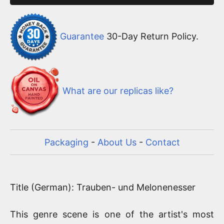
Guarantee
30-Day Return Policy.
What are our replicas like?
Packaging
-
About Us
-
Contact
Title (German): Trauben- und Melonenesser
This genre scene is one of the artist's most