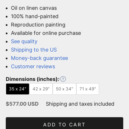
Oil on linen canvas
100% hand-painted
Reproduction painting
Available for online purchase
See quality
Shipping to the US
Money-back guarantee
Customer reviews
Dimensions (inches):
35 x 24"
42 x 29"
50 x 34"
71 x 49"
Sale price
$577.00 USD
Shipping and taxes included
ADD TO CART