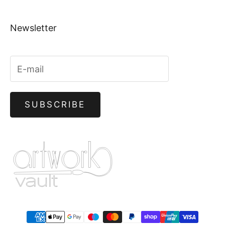
Newsletter
SUBSCRIBE