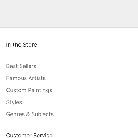
In the Store
Best Sellers
Famous Artists
Custom Paintings
Styles
Genres & Subjects
Customer Service