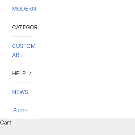
MODERN
CATEGORIES
CUSTOM
ART
HELP
NEWS
LOGIN
Cart