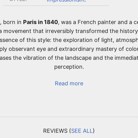
, born in
Paris in 1840
, was a French painter and a ce
 a movement that irreversibly transformed the history
sence of this style: the exploration of light, atmosph
ly observant eye and extraordinary mastery of col
vases the vibration of the landscape and the immediat
perception.
Read more
REVIEWS (
SEE ALL
)