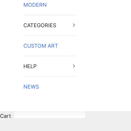
MODERN
CATEGORIES
CUSTOM ART
HELP
NEWS
Cart