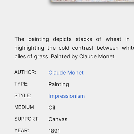
The painting depicts stacks of wheat in
highlighting the cold contrast between whit
piles of grass. Painted by Claude Monet.
Claude Monet
AUTHOR:
Painting
TYPE:
Impressionism
STYLE:
Oil
MEDIUM
Canvas
SUPPORT:
1891
YEAR: