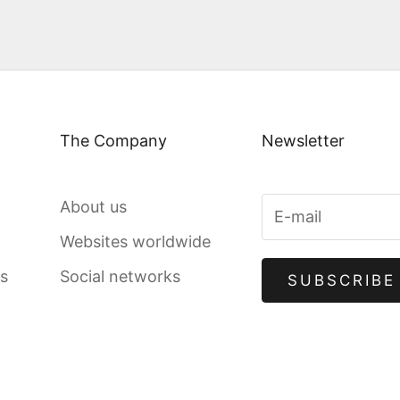
The Company
Newsletter
About us
Websites worldwide
gs
Social networks
SUBSCRIBE