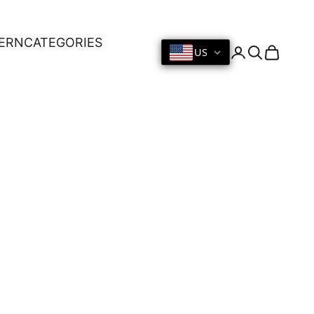
ERN
CATEGORIES
US
Login
Search
Cart