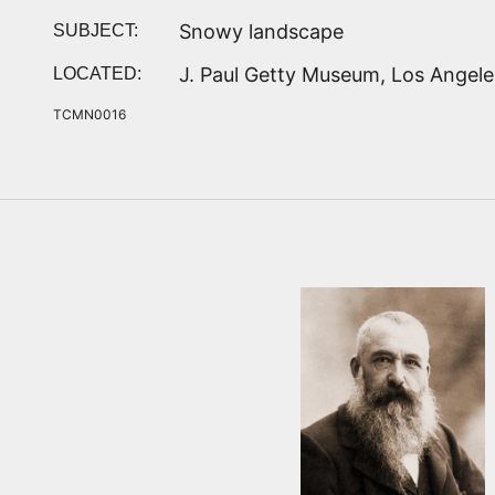
Snowy landscape
SUBJECT:
J. Paul Getty Museum, Los Angele
LOCATED:
TCMN0016