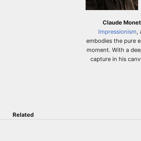
Claude Monet
Impressionism
,
embodies the pure es
moment. With a deep
capture in his can
Related