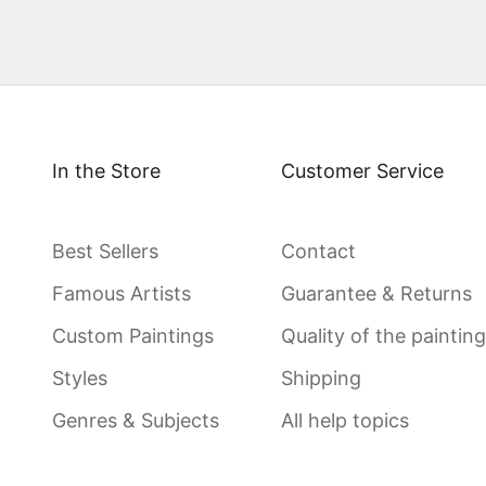
In the Store
Customer Service
Best Sellers
Contact
Famous Artists
Guarantee & Returns
Custom Paintings
Quality of the paintin
Styles
Shipping
Genres & Subjects
All help topics