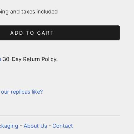
ing and taxes included
ADD TO CART
e
30-Day Return Policy.
our replicas like?
ckaging
-
About Us
-
Contact