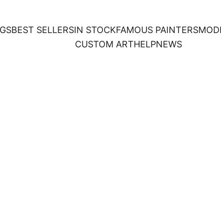
NGS
BEST SELLERS
IN STOCK
FAMOUS PAINTERS
MOD
CUSTOM ART
HELP
NEWS