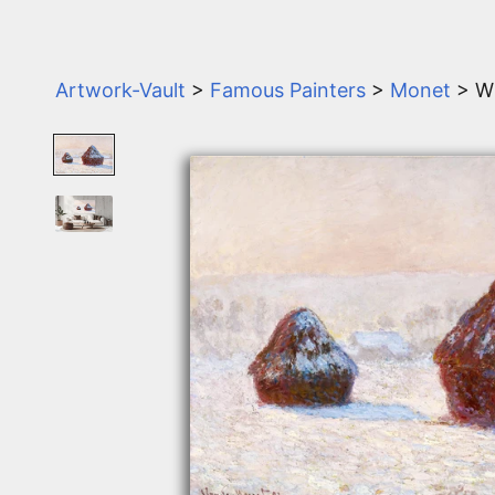
Artwork-Vault
>
Famous Painters
>
Monet
> W