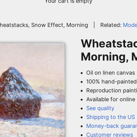
Your cart is empty
heatstacks, Snow Effect, Morning
|
Related:
Mode
Wheatstac
Morning, 
Oil on linen canvas
100% hand-painted
Reproduction paint
Available for onlin
See quality
Shipping to the US
Money-back guara
Customer reviews