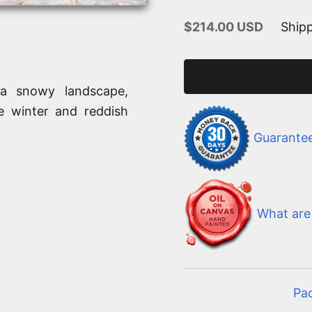
Sale price
$214.00 USD
Shipp
 a snowy landscape,
e winter and reddish
Guarante
What are 
Pa