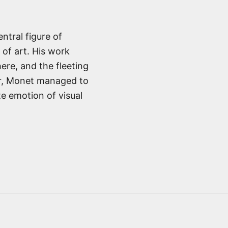
ntral figure of
 of art. His work
ere, and the fleeting
or, Monet managed to
e emotion of visual