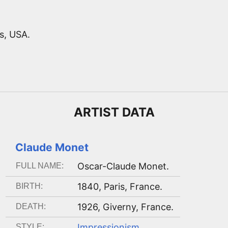
s, USA.
ARTIST
DATA
Claude Monet
Oscar-Claude Monet
.
FULL NAME:
1840
,
Paris, France
.
BIRTH:
1926
,
Giverny, France
.
DEATH:
Impressionism
.
STYLE: