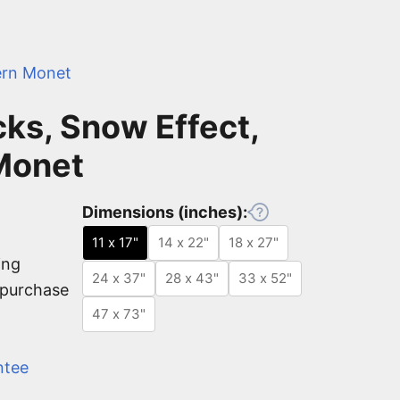
rn Monet
ks, Snow Effect,
Monet
Dimensions (inches):
11 x 17"
14 x 22"
18 x 27"
ing
24 x 37"
28 x 43"
33 x 52"
e purchase
47 x 73"
ntee