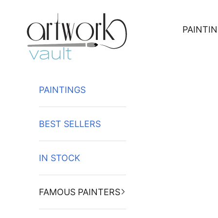
Skip to content
PAINTI
PAINTINGS
BEST SELLERS
IN STOCK
FAMOUS PAINTERS