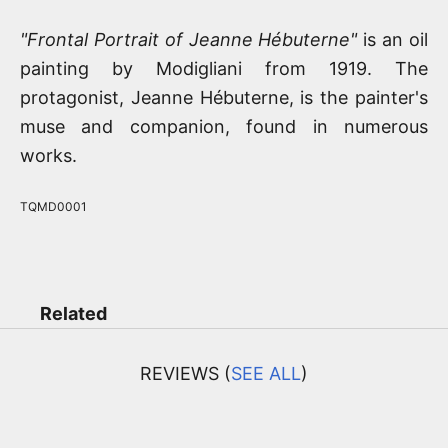
"Frontal Portrait of Jeanne Hébuterne"
is an oil
painting by Modigliani from 1919. The
protagonist, Jeanne Hébuterne, is the painter's
muse and companion, found in numerous
works.
TQMD0001
Related
REVIEWS (
SEE ALL
)