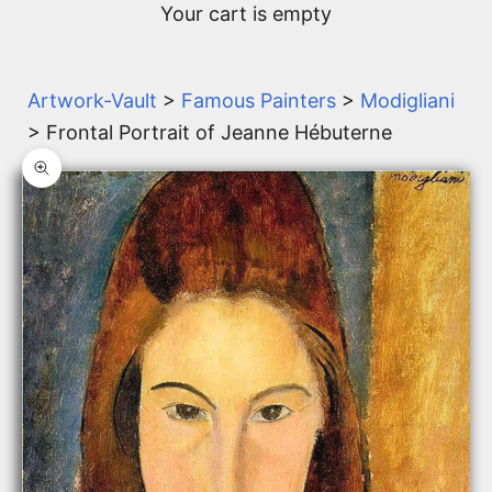
Your cart is empty
Artwork-Vault
>
Famous Painters
>
Modigliani
> Frontal Portrait of Jeanne Hébuterne
Zoom picture