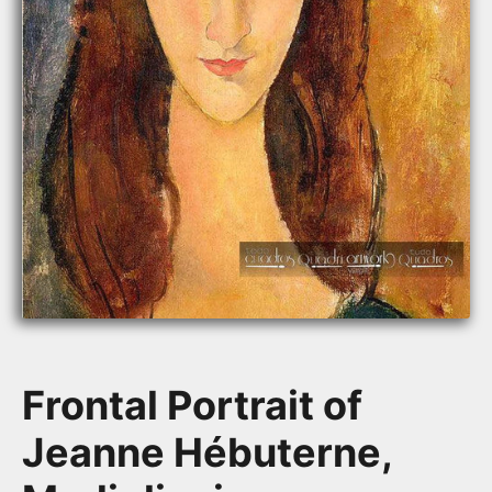
Frontal Portrait of
Jeanne Hébuterne,