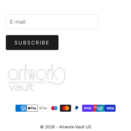
SUBSCRIBE
© 2026 -
Artwork-Vault US