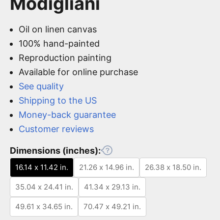
Modigliani
Oil on linen canvas
100% hand-painted
Reproduction painting
Available for online purchase
See quality
Shipping to the US
Money-back guarantee
Customer reviews
Dimensions (inches):
16.14 x 11.42 in.
21.26 x 14.96 in.
26.38 x 18.50 in.
35.04 x 24.41 in.
41.34 x 29.13 in.
49.61 x 34.65 in.
70.47 x 49.21 in.