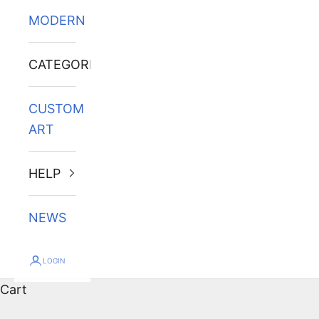
MODERN
CATEGORIES
CUSTOM
ART
HELP
NEWS
LOGIN
Cart