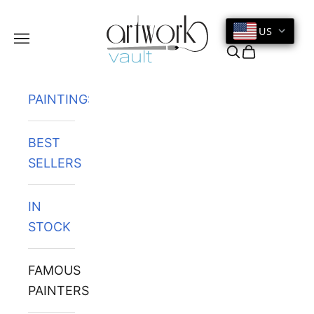
Skip to content
US
Navigation menu
Search
Cart
PAINTINGS
BEST
SELLERS
IN
STOCK
FAMOUS
PAINTERS