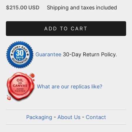
Sale price
$215.00 USD
Shipping and taxes included
ADD TO CART
Guarantee
30-Day Return Policy.
What are our replicas like?
Packaging
-
About Us
-
Contact