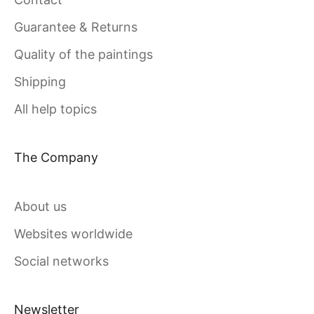
Guarantee & Returns
Quality of the paintings
Shipping
All help topics
The Company
About us
Websites worldwide
Social networks
Newsletter