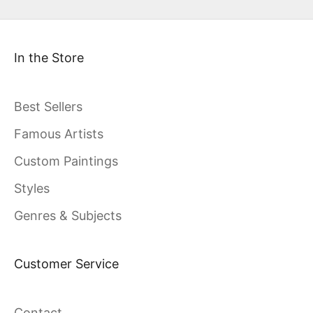
In the Store
Best Sellers
Famous Artists
Custom Paintings
Styles
Genres & Subjects
Customer Service
Contact