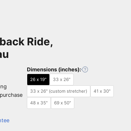
back Ride,
au
Dimensions (inches):
26 x 19"
33 x 26"
ing
33 x 26" (custom stretcher)
41 x 30"
e purchase
48 x 35"
69 x 50"
ntee