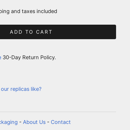
ping and taxes included
ADD TO CART
e
30-Day Return Policy.
our replicas like?
ckaging
-
About Us
-
Contact