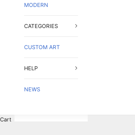
MODERN
CATEGORIES
CUSTOM ART
HELP
NEWS
Cart