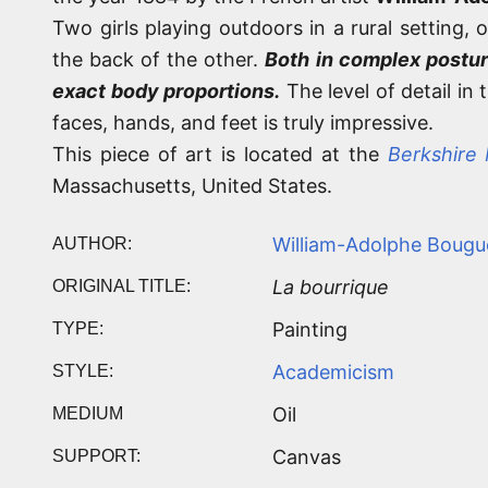
Two girls playing outdoors in a rural setting, 
the back of the other.
Both in complex postur
exact body proportions.
The level of detail in
faces, hands, and feet is truly impressive.
This piece of art is located at the
Berkshire
Massachusetts, United States.
William-Adolphe Bougu
AUTHOR:
La bourrique
ORIGINAL TITLE:
Painting
TYPE:
Academicism
STYLE:
Oil
MEDIUM
Canvas
SUPPORT: