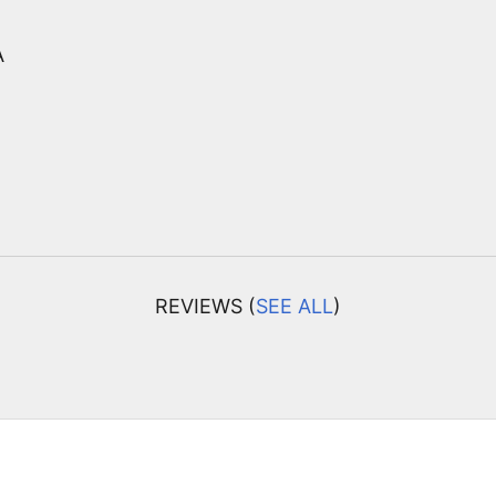
A
REVIEWS (
SEE ALL
)