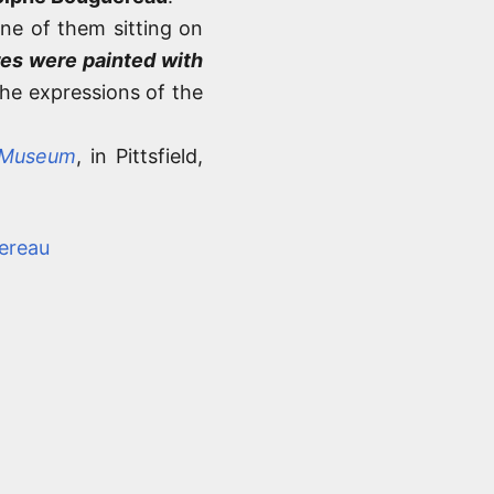
one of them sitting on
es were painted with
 the expressions of the
 Museum
, in Pittsfield,
ereau