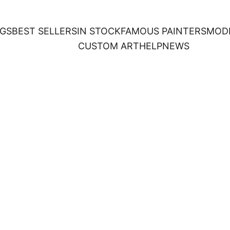
NGS
BEST SELLERS
IN STOCK
FAMOUS PAINTERS
MOD
CUSTOM ART
HELP
NEWS