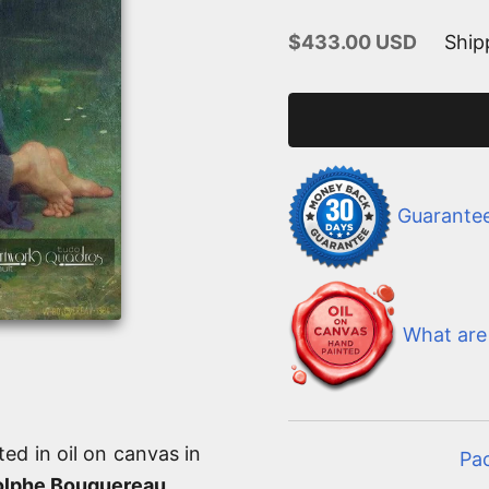
Sale price
$433.00 USD
Ship
Guarante
What are 
ted in oil on canvas in
Pa
olphe Bouguereau
.