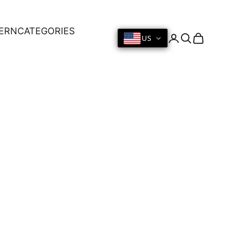
ERN
CATEGORIES
US
Login
Search
Cart