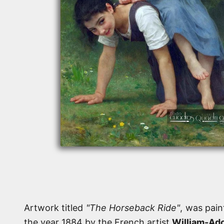
Artwork titled
"The Horseback Ride"
, was pain
the year 1884 by the French artist
William-Ad