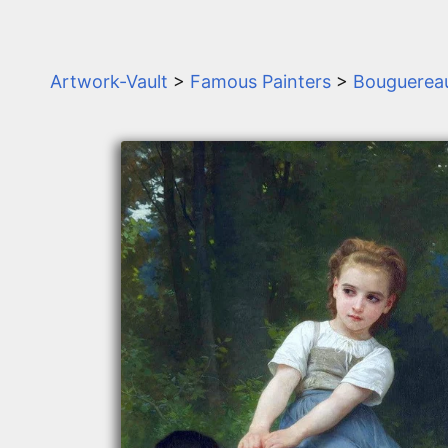
Artwork-Vault
>
Famous Painters
>
Bouguerea