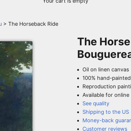
Your cart is empty
u
> The Horseback Ride
The Horse
Bouguere
Oil on linen canvas
100% hand-painted
Reproduction paint
Available for onlin
See quality
Shipping to the US
Money-back guara
Customer reviews