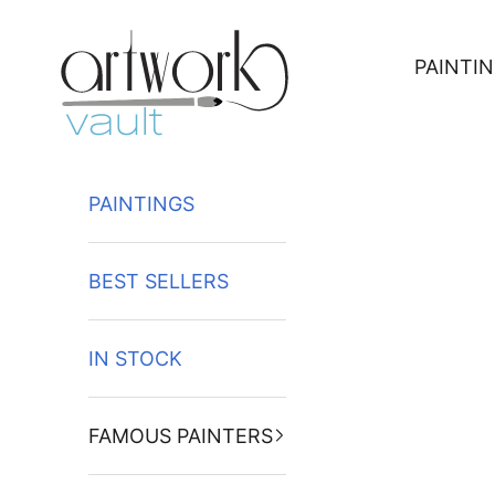
Skip to content
PAINTI
PAINTINGS
BEST SELLERS
IN STOCK
FAMOUS PAINTERS