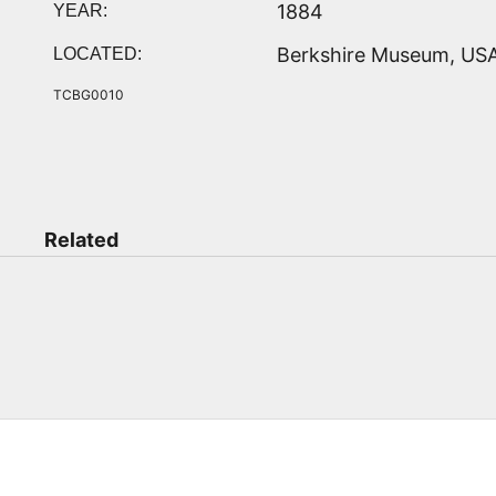
1884
YEAR:
Berkshire Museum, US
LOCATED:
TCBG0010
Related